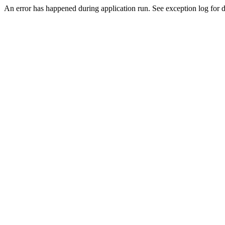
An error has happened during application run. See exception log for de