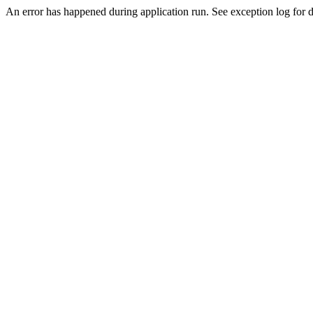
An error has happened during application run. See exception log for de