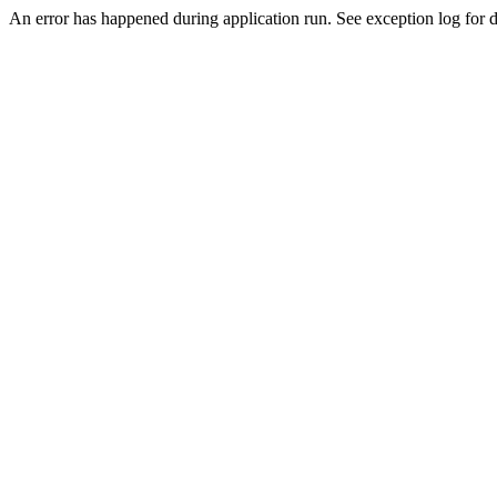
An error has happened during application run. See exception log for de