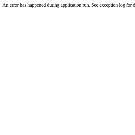
An error has happened during application run. See exception log for de