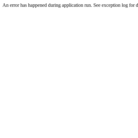
An error has happened during application run. See exception log for de