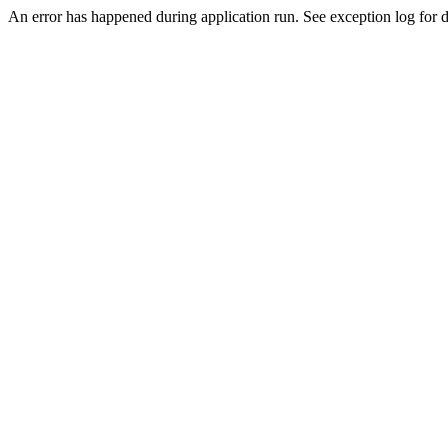
An error has happened during application run. See exception log for de