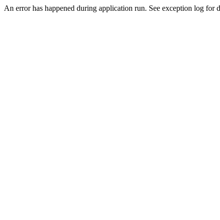
An error has happened during application run. See exception log for de