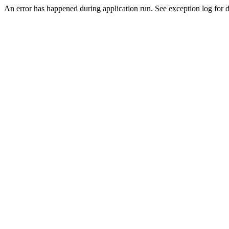
An error has happened during application run. See exception log for de