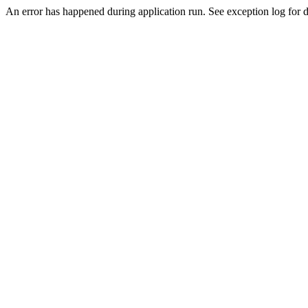
An error has happened during application run. See exception log for de