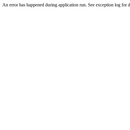
An error has happened during application run. See exception log for de