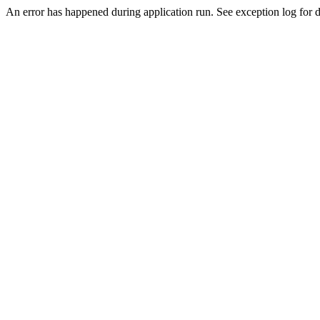
An error has happened during application run. See exception log for de