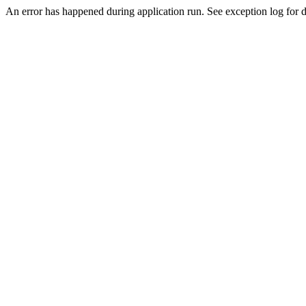
An error has happened during application run. See exception log for de