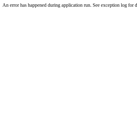
An error has happened during application run. See exception log for de