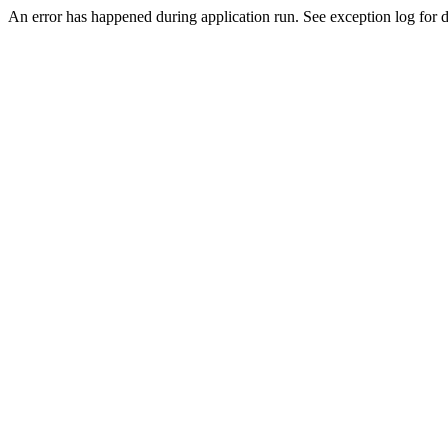
An error has happened during application run. See exception log for de