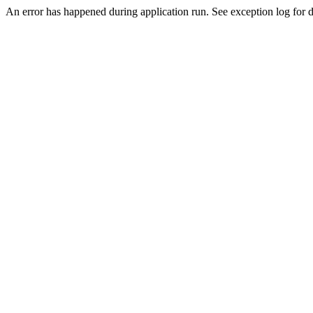
An error has happened during application run. See exception log for de